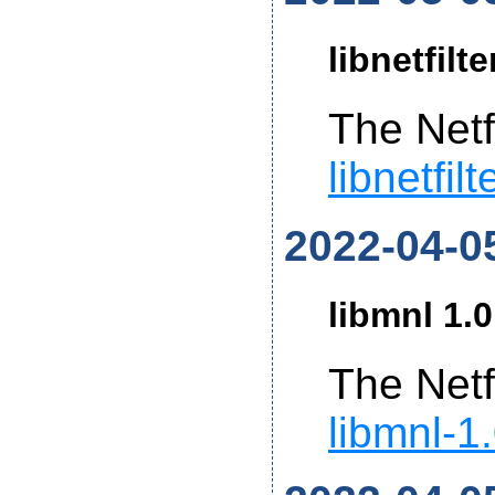
libnetfilt
The Netf
libnetfil
2022-04-0
libmnl 1.0
The Netf
libmnl-1