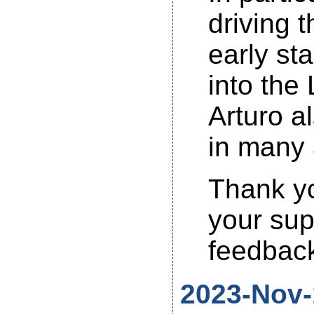
driving 
early st
into the
Arturo a
in many 
Thank yo
your sup
feedback
2023-Nov-