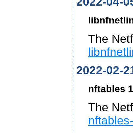
2022-04-0
libnfnetli
The Netf
libnfnetl
2022-02-2
nftables 1
The Netf
nftables