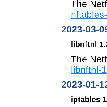
The Netf
nftables
2023-03-0
libnftnl 1
The Netf
libnftnl-
2023-01-1
iptables 1