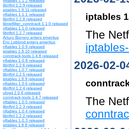
nftables 1.1.2 released
libnftnl 1.2.9 released
iptables 1.8.11 released
iptables 1
nftables 1.1.1 released
libnftnl 1.2.8 released
libnetfilter_conntrack 1.1.0 released
nftables 1.1.0 released
The Netf
libnftnl 1.2.7 released
Arturo Borrero enters emeritus
Eric Leblond enters emeritus
iptables
nftables 1.0.9 released
iptables 1.8.10 released
conntrack-tools 1.4.8 released
nftables 1.0.8 released
2026-02-0
libnftnl 1.2.6 released
nftables 1.0.7 released
libnftnl 1.2.5 released
iptables 1.8.9 released
conntrack
nftables 1.0.6 released
libnftnl 1.2.4 released
ulogd 2.0.8 released
conntrack-tools 1.4.7 released
The Netf
nftables 1.0.5 released
libnftnl 1.2.3 released
conntrac
nftables 1.0.4 released
libnftnl 1.2.2 released
nftables 1.0.3 released
iptables 1.8.8 released