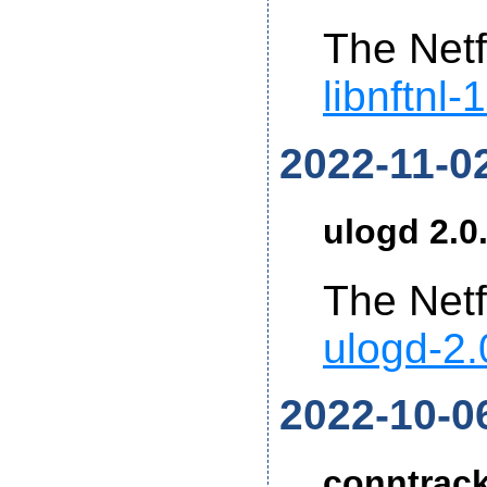
The Netf
libnftnl-
2022-11-0
ulogd 2.0
The Netf
ulogd-2.
2022-10-0
conntrack