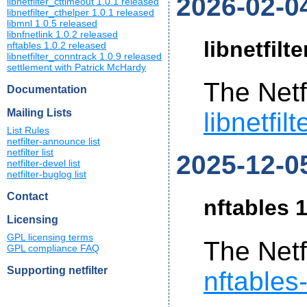
2026-02-0
libnetfilter_cttimeout 1.0.1 released
libnetfilter_cthelper 1.0.1 released
libmnl 1.0.5 released
libnfnetlink 1.0.2 released
libnetfilt
nftables 1.0.2 released
libnetfilter_conntrack 1.0.9 released
settlement with Patrick McHardy
The Netf
Documentation
Mailing Lists
libnetfil
List Rules
netfilter-announce list
netfilter list
2025-12-0
netfilter-devel list
netfilter-buglog list
Contact
nftables 1
Licensing
GPL licensing terms
The Netf
GPL compliance FAQ
Supporting netfilter
nftables