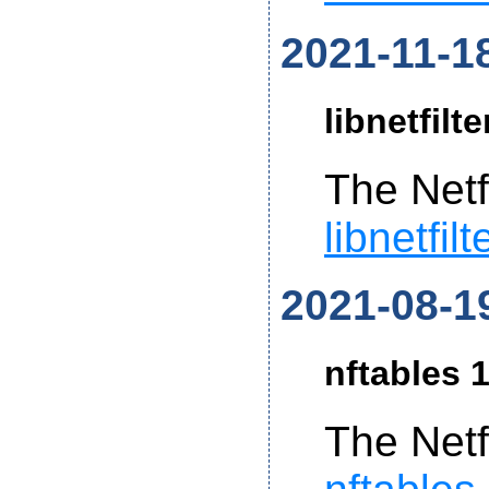
2021-11-1
libnetfilt
The Netf
libnetfil
2021-08-1
nftables 1
The Netf