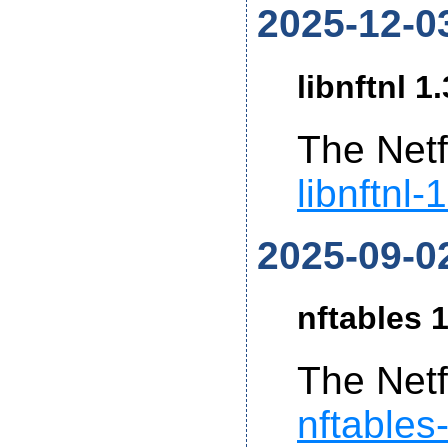
2025-12-0
libnftnl 1
The Netf
libnftnl-
2025-09-0
nftables 1
The Netf
nftables