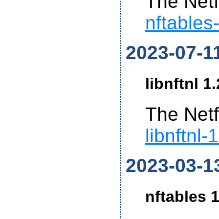
The Netf
nftables
2023-07-1
libnftnl 1
The Netf
libnftnl-
2023-03-1
nftables 1