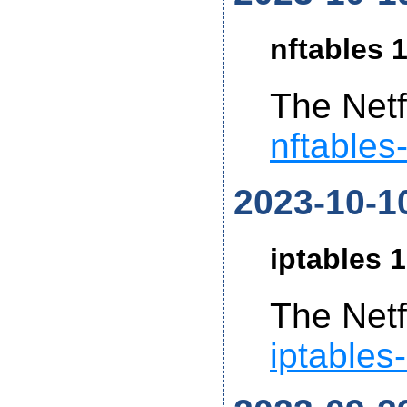
nftables 1
The Netf
nftables
2023-10-1
iptables 1
The Netf
iptables