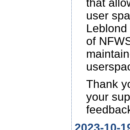
that all
user spa
Leblond 
of NFWS 
maintain
userspac
Thank yo
your sup
feedback
2023-10-1