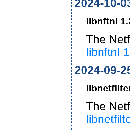
2024-10-0
libnftnl 1
The Netf
libnftnl-
2024-09-2
libnetfilt
The Netf
libnetfil