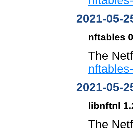
nftables
2021-05-2
nftables 0
The Netf
nftables
2021-05-2
libnftnl 1
The Netf