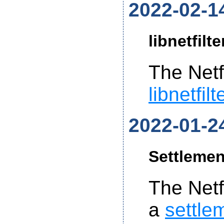
2022-02-1
libnetfilt
The Netf
libnetfil
2022-01-2
Settlemen
The Net
a
settle