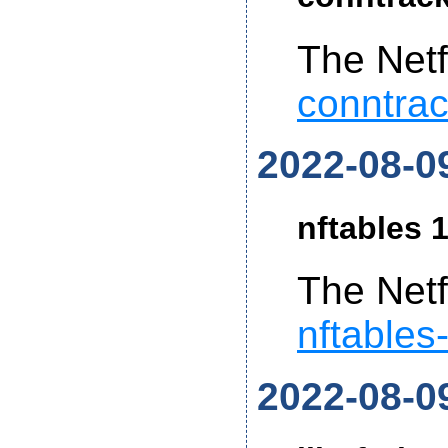
The Netf
conntrac
2022-08-0
nftables 1
The Netf
nftables
2022-08-0