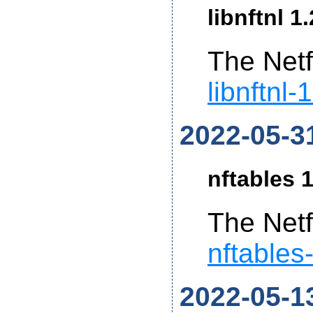
libnftnl 1
The Netf
libnftnl-
2022-05-3
nftables 1
The Netf
nftables
2022-05-1