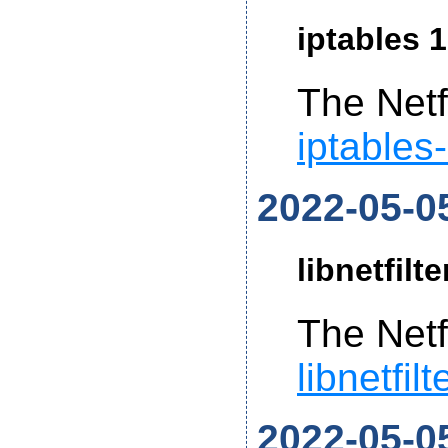
iptables 1
The Netf
iptables
2022-05-0
libnetfilt
The Netf
libnetfil
2022-05-0