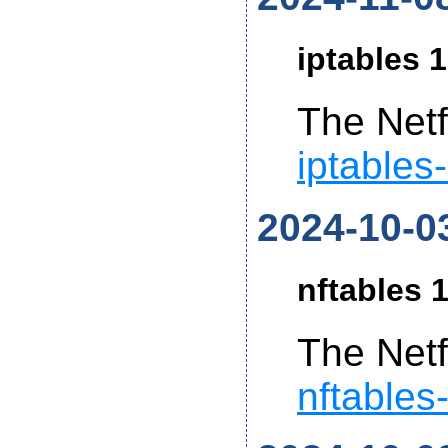
iptables 1
The Netf
iptables
2024-10-0
nftables 1
The Netf
nftables