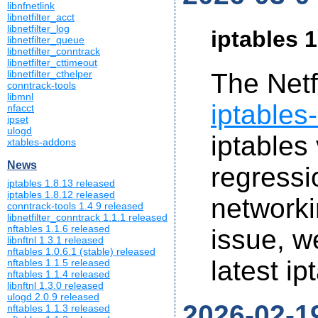
libnfnetlink
libnetfilter_acct
libnetfilter_log
iptables 1
libnetfilter_queue
libnetfilter_conntrack
libnetfilter_cttimeout
libnetfilter_cthelper
The Netf
conntrack-tools
libmnl
iptables
nfacct
ipset
ulogd
iptables
xtables-addons
News
regressi
iptables 1.8.13 released
iptables 1.8.12 released
networkin
conntrack-tools 1.4.9 released
libnetfilter_conntrack 1.1.1 released
nftables 1.1.6 released
issue, 
libnftnl 1.3.1 released
nftables 1.0.6.1 (stable) released
latest ip
nftables 1.1.5 released
nftables 1.1.4 released
libnftnl 1.3.0 released
ulogd 2.0.9 released
2026-02-1
nftables 1.1.3 released