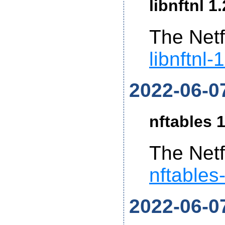
libnftnl 1
The Netf
libnftnl-
2022-06-0
nftables 1
The Netf
nftables
2022-06-0