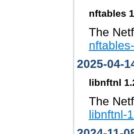
nftables 1
The Netf
nftables
2025-04-1
libnftnl 1
The Netf
libnftnl-
2024-11-0