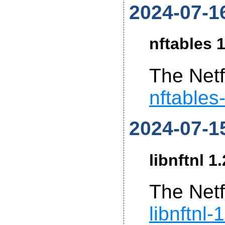
2024-07-1
nftables 1
The Netf
nftables
2024-07-1
libnftnl 1
The Netf
libnftnl-