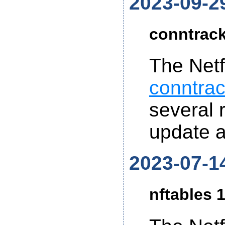
2023-09-2
conntrack
The Netf
conntrac
several r
update 
2023-07-1
nftables 1