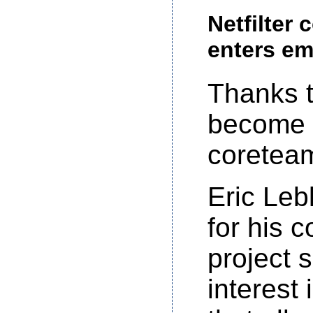
Netfilter
enters em
Thanks 
become 
coretea
Eric Leb
for his 
project 
interest