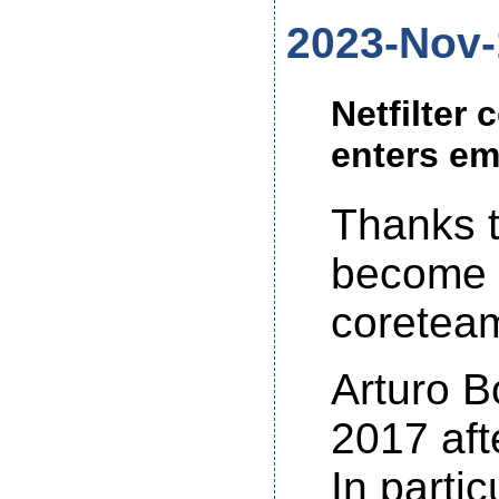
2023-Nov-
Netfilter
enters em
Thanks t
become 
coretea
Arturo B
2017 aft
In partic