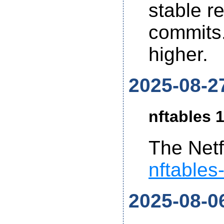
stable r
commits.
higher.
2025-08-2
nftables 1
The Netf
nftables
2025-08-0