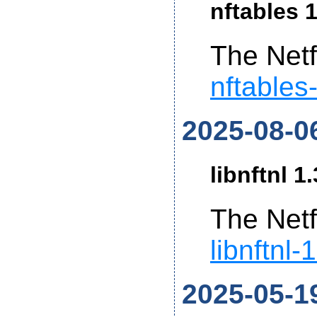
nftables 1
The Netf
nftables
2025-08-0
libnftnl 1
The Netf
libnftnl-
2025-05-1