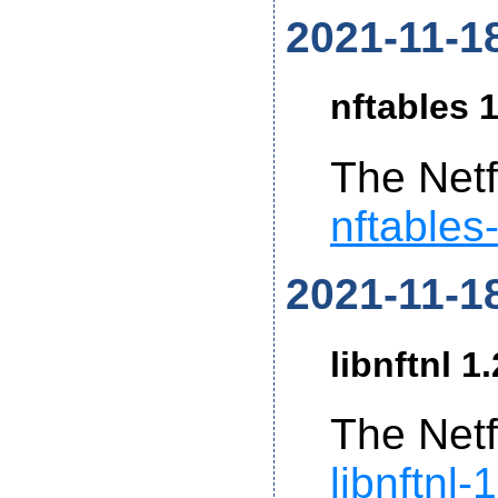
2021-11-1
nftables 1
The Netf
nftables
2021-11-1
libnftnl 1
The Netf
libnftnl-