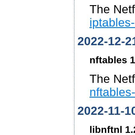
The Netf
iptables
2022-12-2
nftables 1
The Netf
nftables
2022-11-1
libnftnl 1