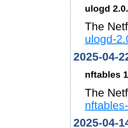
ulogd 2.0
The Netf
ulogd-2.
2025-04-2
nftables 1
The Netf
nftables
2025-04-1