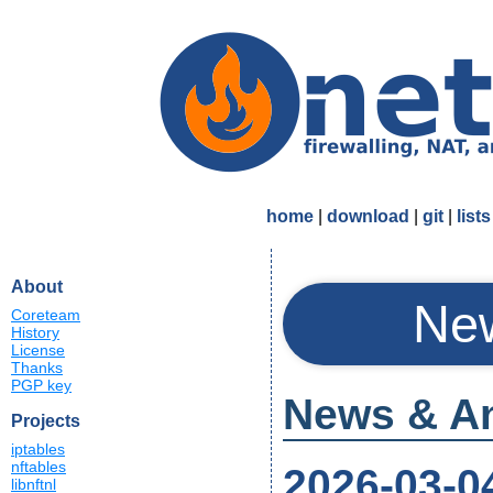
home
|
download
|
git
|
lists
About
New
Coreteam
History
License
Thanks
PGP key
News & A
Projects
iptables
nftables
2026-03-0
libnftnl