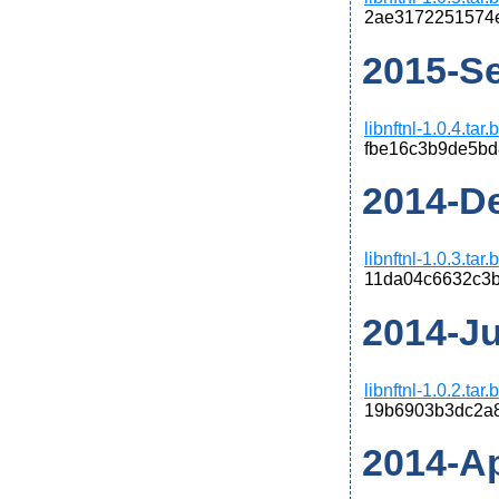
2ae3172251574
2015-Se
libnftnl-1.0.4.tar
fbe16c3b9de5bd
2014-De
libnftnl-1.0.3.tar
11da04c6632c3
2014-Jun
libnftnl-1.0.2.tar
19b6903b3dc2a
2014-Apr