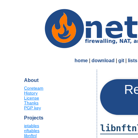
home
|
download
|
git
|
lists
About
Re
Coreteam
History
License
Thanks
PGP key
Projects
libnftn
iptables
nftables
libnftnl