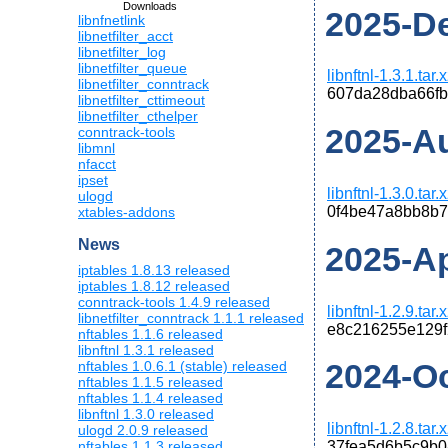
Downloads
2025-De
libnfnetlink
libnetfilter_acct
libnetfilter_log
libnetfilter_queue
libnftnl-1.3.1.tar.
libnetfilter_conntrack
607da28dba66fb
libnetfilter_cttimeout
libnetfilter_cthelper
2025-Au
conntrack-tools
libmnl
nfacct
ipset
libnftnl-1.3.0.tar.
ulogd
0f4be47a8bb8b
xtables-addons
News
2025-Apr
iptables 1.8.13 released
iptables 1.8.12 released
conntrack-tools 1.4.9 released
libnftnl-1.2.9.tar.
libnetfilter_conntrack 1.1.1 released
e8c216255e129
nftables 1.1.6 released
libnftnl 1.3.1 released
2024-Oct
nftables 1.0.6.1 (stable) released
nftables 1.1.5 released
nftables 1.1.4 released
libnftnl 1.3.0 released
libnftnl-1.2.8.tar.
ulogd 2.0.9 released
nftables 1.1.3 released
37fea5d6b5c9b