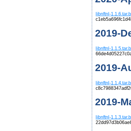
libnftnl-1.1.6.tar
c1eb5a696fc1d
2019-De
libnftnl-1.1.5.tar
66de4d05227c0
2019-Au
libnftnl-1.1.4.tar
c8c7988347adf2
2019-Ma
libnftnl-1.1.3.tar
22dd97d3b06ae