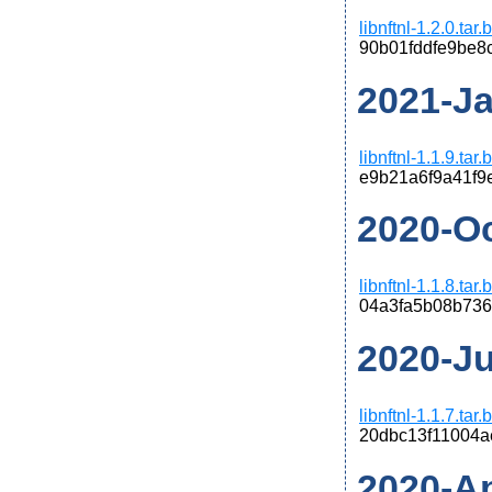
libnftnl-1.2.0.tar
90b01fddfe9be8
2021-Jan
libnftnl-1.1.9.tar
e9b21a6f9a41f9
2020-Oct
libnftnl-1.1.8.tar
04a3fa5b08b736
2020-Jun
libnftnl-1.1.7.tar
20dbc13f11004a
2020-Apr