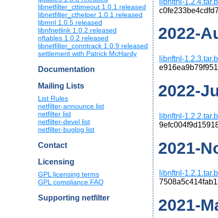
libnftnl-1.2.4.tar
libnetfilter_cttimeout 1.0.1 released
c0fe233be4cdfd
libnetfilter_cthelper 1.0.1 released
libmnl 1.0.5 released
2022-Au
libnfnetlink 1.0.2 released
nftables 1.0.2 released
libnetfilter_conntrack 1.0.9 released
settlement with Patrick McHardy
libnftnl-1.2.3.tar
e916ea9b79f95
Documentation
2022-Jun
Mailing Lists
List Rules
netfilter-announce list
netfilter list
libnftnl-1.2.2.tar
netfilter-devel list
9efc004f9d1591
netfilter-buglog list
2021-No
Contact
Licensing
libnftnl-1.2.1.tar
GPL licensing terms
7508a5c414fab
GPL compliance FAQ
Supporting netfilter
2021-Ma