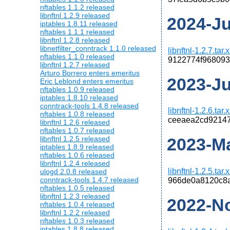
nftables 1.1.2 released
libnftnl 1.2.9 released
2024-Jul
iptables 1.8.11 released
nftables 1.1.1 released
libnftnl 1.2.8 released
libnetfilter_conntrack 1.1.0 released
libnftnl-1.2.7.tar.
nftables 1.1.0 released
9122774f968093
libnftnl 1.2.7 released
Arturo Borrero enters emeritus
2023-Jul
Eric Leblond enters emeritus
nftables 1.0.9 released
iptables 1.8.10 released
conntrack-tools 1.4.8 released
libnftnl-1.2.6.tar.
nftables 1.0.8 released
ceeaea2cd92147
libnftnl 1.2.6 released
nftables 1.0.7 released
libnftnl 1.2.5 released
2023-Mar
iptables 1.8.9 released
nftables 1.0.6 released
libnftnl 1.2.4 released
libnftnl-1.2.5.tar.
ulogd 2.0.8 released
conntrack-tools 1.4.7 released
966de0a8120c8
nftables 1.0.5 released
libnftnl 1.2.3 released
2022-No
nftables 1.0.4 released
libnftnl 1.2.2 released
nftables 1.0.3 released
iptables 1.8.8 released