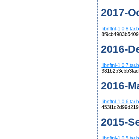
2017-Oct
libnftnl-1.0.8.tar
8f9cb4983b5409
2016-De
libnftnl-1.0.7.tar
381b2b3cbb3fad
2016-Ma
libnftnl-1.0.6.tar
453f1c2d99d219
2015-Se
libnftnl-1.0.5.tar