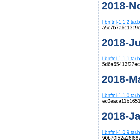
2018-No
libnftnl-1.1.2.tar
a5c7b7a6c13c9c
2018-Jun
libnftnl-1.1.1.tar
5d6a65413f27ec
2018-Ma
libnftnl-1.1.0.tar
ec0eaca11b1651
2018-Jan
libnftnl-1.0.9.tar
90b70f52a26f88