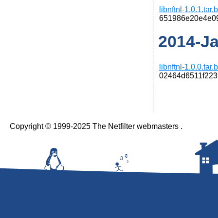
libnftnl-1.0.1.tar
651986e20e4e0
2014-Jan
libnftnl-1.0.0.tar
02464d6511f22
Copyright © 1999-2025 The Netfilter webmasters .