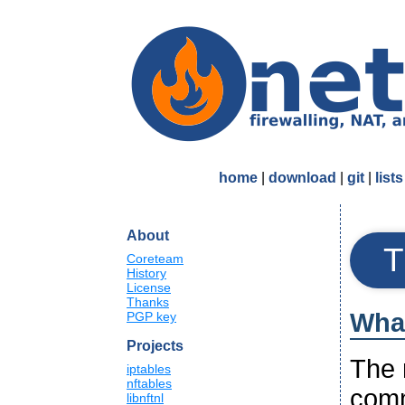
home
|
download
|
git
|
lists
About
T
Coreteam
History
License
Thanks
What
PGP key
Projects
The n
iptables
nftables
comm
libnftnl