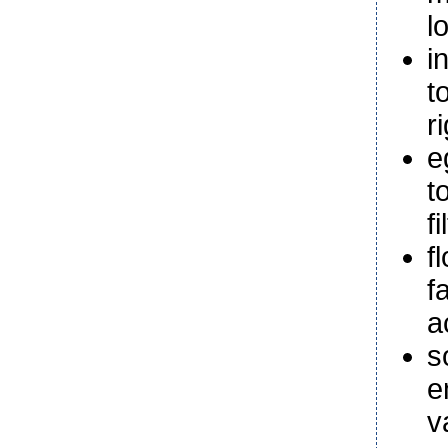
l
i
t
r
e
t
f
f
f
a
s
e
v