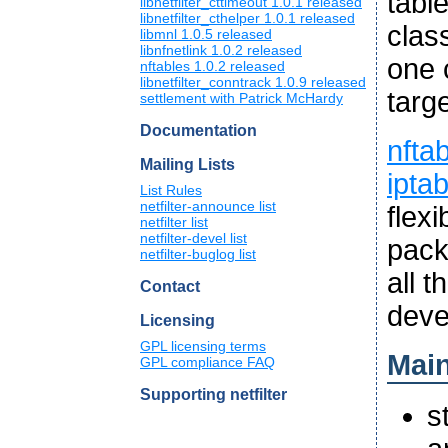
tabl
libnetfilter_cttimeout 1.0.1 released
libnetfilter_cthelper 1.0.1 released
clas
libmnl 1.0.5 released
libnfnetlink 1.0.2 released
one 
nftables 1.0.2 released
libnetfilter_conntrack 1.0.9 released
targe
settlement with Patrick McHardy
Documentation
nfta
Mailing Lists
ipta
List Rules
netfilter-announce list
flex
netfilter list
netfilter-devel list
pack
netfilter-buglog list
all 
Contact
deve
Licensing
GPL licensing terms
Main
GPL compliance FAQ
Supporting netfilter
s