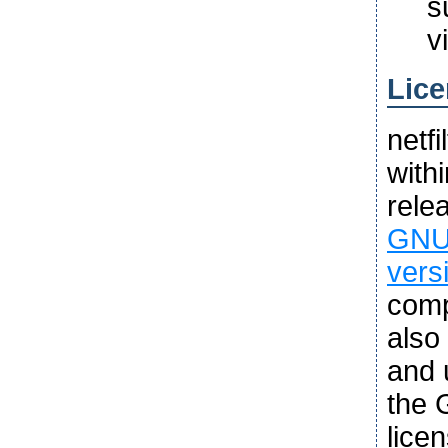
s
v
Lice
netf
with
rele
GNU 
vers
comp
also
and u
the 
lice