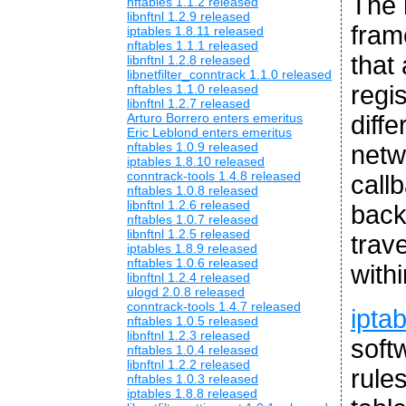
The 
nftables 1.1.2 released
libnftnl 1.2.9 released
fram
iptables 1.8.11 released
nftables 1.1.1 released
that
libnftnl 1.2.8 released
libnetfilter_conntrack 1.1.0 released
regis
nftables 1.1.0 released
libnftnl 1.2.7 released
diffe
Arturo Borrero enters emeritus
Eric Leblond enters emeritus
nftables 1.0.9 released
netw
iptables 1.8.10 released
conntrack-tools 1.4.8 released
callb
nftables 1.0.8 released
libnftnl 1.2.6 released
back
nftables 1.0.7 released
libnftnl 1.2.5 released
trav
iptables 1.8.9 released
nftables 1.0.6 released
with
libnftnl 1.2.4 released
ulogd 2.0.8 released
conntrack-tools 1.4.7 released
ipta
nftables 1.0.5 released
libnftnl 1.2.3 released
soft
nftables 1.0.4 released
libnftnl 1.2.2 released
rule
nftables 1.0.3 released
iptables 1.8.8 released