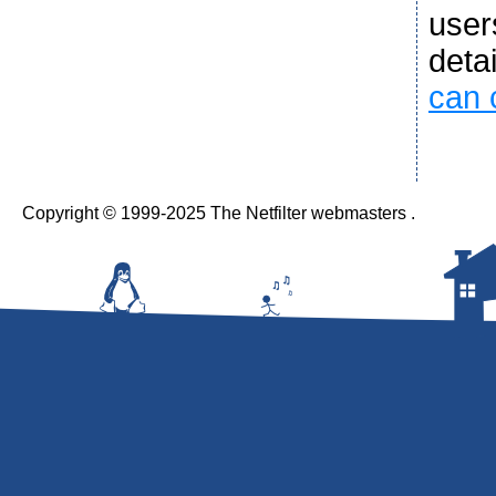
user
deta
can 
Copyright © 1999-2025 The Netfilter webmasters .