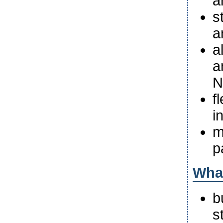
a
s
a
a
a
N
f
i
m
p
What
b
s