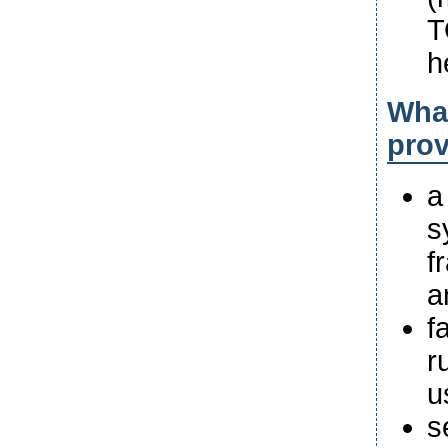
T
h
What
pro
a
s
f
a
f
r
u
s