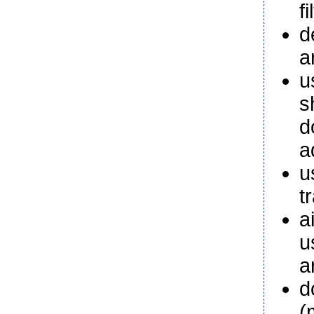
fi
d
a
u
s
d
a
u
t
a
u
a
d
(