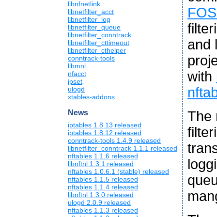
libnfnetlink
FOS
libnetfilter_acct
libnetfilter_log
filte
libnetfilter_queue
libnetfilter_conntrack
and l
libnetfilter_cttimeout
libnetfilter_cthelper
proj
conntrack-tools
libmnl
with
nfacct
ipset
nfta
ulogd
xtables-addons
The 
News
iptables 1.8.13 released
filt
iptables 1.8.12 released
conntrack-tools 1.4.9 released
tran
libnetfilter_conntrack 1.1.1 released
nftables 1.1.6 released
logg
libnftnl 1.3.1 released
nftables 1.0.6.1 (stable) released
queu
nftables 1.1.5 released
nftables 1.1.4 released
mang
libnftnl 1.3.0 released
ulogd 2.0.9 released
nftables 1.1.3 released