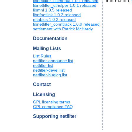
information,
libnetfilter_cttimeout 1.0.1 released
libnetfilter_cthelper 1.0.1 released
libmnl 1.0.5 released
libnfnetlink 1.0.2 released
nftables 1.0.2 released
libnetfilter_conntrack 1.0.9 released
settlement with Patrick McHardy
Documentation
Mailing Lists
List Rules
netfilter-announce list
netfilter list
netfilter-devel list
netfilter-buglog list
Contact
Licensing
GPL licensing terms
GPL compliance FAQ
Supporting netfilter