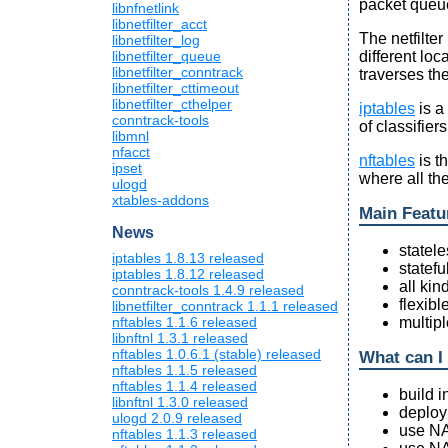
packet queu
libnfnetlink
libnetfilter_acct
The netfilte
libnetfilter_log
different loc
libnetfilter_queue
libnetfilter_conntrack
traverses th
libnetfilter_cttimeout
libnetfilter_cthelper
iptables
is a
conntrack-tools
of classifier
libmnl
nfacct
nftables
is t
ipset
where all th
ulogd
xtables-addons
Main Featu
News
statele
iptables 1.8.13 released
statefu
iptables 1.8.12 released
all ki
conntrack-tools 1.4.9 released
flexibl
libnetfilter_conntrack 1.1.1 released
multipl
nftables 1.1.6 released
libnftnl 1.3.1 released
nftables 1.0.6.1 (stable) released
What can I 
nftables 1.1.5 released
nftables 1.1.4 released
build i
libnftnl 1.3.0 released
deploy 
ulogd 2.0.9 released
use NA
nftables 1.1.3 released