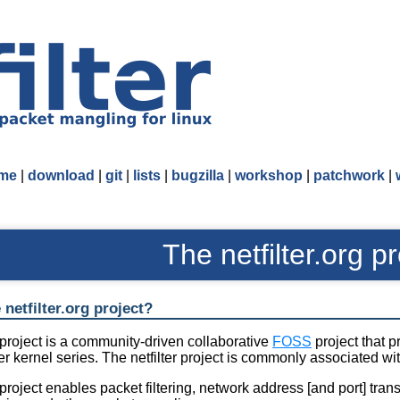
me
|
download
|
git
|
lists
|
bugzilla
|
workshop
|
patchwork
|
The netfilter.org pr
 netfilter.org project?
r project is a community-driven collaborative
FOSS
project that p
ter kernel series. The netfilter project is commonly associated wi
r project enables packet filtering, network address [and port] tra