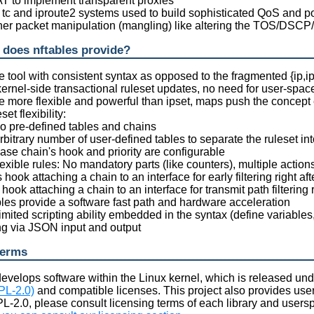
T to implement transparent proxies
e tc and iproute2 systems used to build sophisticated QoS and po
ther packet manipulation (mangling) like altering the TOS/DSCP/
 does nftables provide?
e tool with consistent syntax as opposed to the fragmented {ip,i
kernel-side transactional ruleset updates, no need for user-spac
re more flexible and powerful than ipset, maps push the concept 
eset flexibility:
o pre-defined tables and chains
rbitrary number of user-defined tables to separate the ruleset 
ase chain's hook and priority are configurable
exible rules: No mandatory parts (like counters), multiple action
 hook attaching a chain to an interface for early filtering right af
hook attaching a chain to an interface for transmit path filtering
bles provide a software fast path and hardware acceleration
mited scripting ability embedded in the syntax (define variables, 
ing via JSON input and output
terms
g develops software within the Linux kernel, which is released und
PL-2.0)
and compatible licenses. This project also provides users
L-2.0, please consult licensing terms of each library and userspa