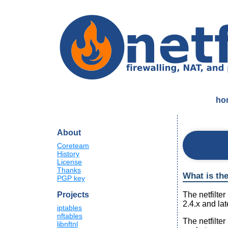
ho
About
Coreteam
History
License
Thanks
What is the
PGP key
The netfilte
Projects
2.4.x and la
iptables
nftables
The netfilte
libnftnl