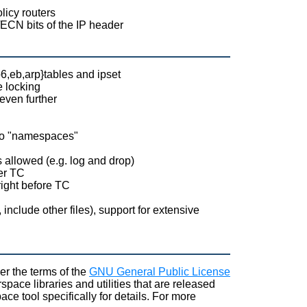
licy routers
ECN bits of the IP header
p6,eb,arp}tables and ipset
e locking
even further
into "namespaces"
s allowed (e.g. log and drop)
ter TC
 right before TC
include other files), support for extensive
er the terms of the
GNU General Public License
pace libraries and utilities that are released
ce tool specifically for details. For more