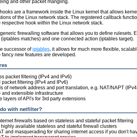
eing and other packet mangling.
r hooks are a framework inside the Linux kernel that allows kerne
ations of the Linux network stack. The registered callback functio
e respective hook within the Linux network stack.
 generic firewalling software that allows you to define rulesets. 
s (iptables matches) and one connected action (iptables target).
he successor of
iptables
, it allows for much more flexible, scala
e fancy new features are developed.
res
ss packet filtering (IPv4 and IPv6)
l packet filtering (IPv4 and IPv6)
nds of network address and port translation, e.g. NAT/NAPT (IPv4
e and extensible infrastructure
e layers of API's for 3rd party extensions
do with netfilter?
nternet firewalls based on stateless and stateful packet filtering
highly available stateless and stateful firewall clusters
T and masquerading for sharing internet access if you don't h