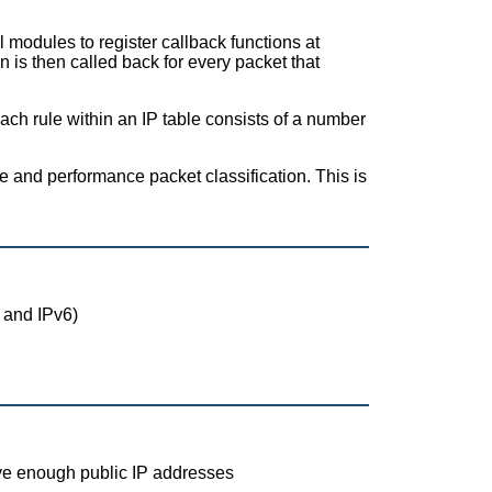
l modules to register callback functions at
n is then called back for every packet that
Each rule within an IP table consists of a number
ble and performance packet classification. This is
 and IPv6)
ave enough public IP addresses