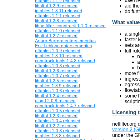
use NA
nftables 1.1.2 released
aid th
libnftnl 1.2.9 released
iptables 1.8.11 released
do fur
nftables 1.1.1 released
libnftnl 1.2.8 released
What value
libnetfilter_conntrack 1.1.0 released
nftables 1.1.0 released
a singl
libnftnl 1.2.7 released
faster 
Arturo Borrero enters emeritus
sets a
Eric Leblond enters emeritus
full rul
nftables 1.0.9 released
iptables 1.8.10 released
n
conntrack-tools 1.4.8 released
a
nftables 1.0.8 released
b
libnftnl 1.2.6 released
more fl
nftables 1.0.7 released
ingress
libnftnl 1.2.5 released
egress 
iptables 1.8.9 released
flowta
nftables 1.0.6 released
some li
libnftnl 1.2.4 released
ulogd 2.0.8 released
script
conntrack-tools 1.4.7 released
nftables 1.0.5 released
Licensing 
libnftnl 1.2.3 released
nftables 1.0.4 released
netfilter.or
libnftnl 1.2.2 released
version 2 (G
nftables 1.0.3 released
under the GP
iptables 1.8.8 released