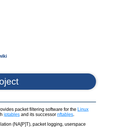
wiki
oject
rovides packet filtering software for the
Linux
th
iptables
and its successor
nftables
.
nslation (NA[P]T), packet logging, userspace