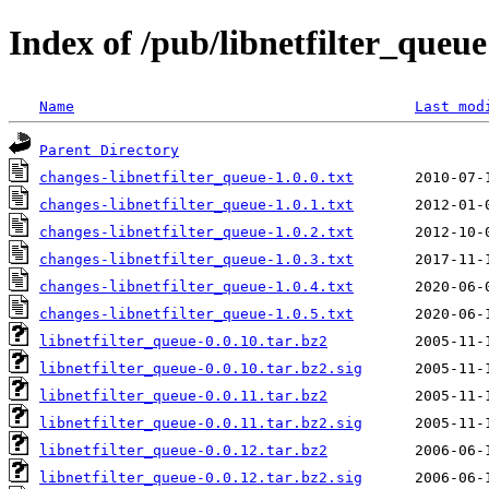
Index of /pub/libnetfilter_queue
Name
Last mod
Parent Directory
changes-libnetfilter_queue-1.0.0.txt
changes-libnetfilter_queue-1.0.1.txt
changes-libnetfilter_queue-1.0.2.txt
changes-libnetfilter_queue-1.0.3.txt
changes-libnetfilter_queue-1.0.4.txt
changes-libnetfilter_queue-1.0.5.txt
libnetfilter_queue-0.0.10.tar.bz2
libnetfilter_queue-0.0.10.tar.bz2.sig
libnetfilter_queue-0.0.11.tar.bz2
libnetfilter_queue-0.0.11.tar.bz2.sig
libnetfilter_queue-0.0.12.tar.bz2
libnetfilter_queue-0.0.12.tar.bz2.sig