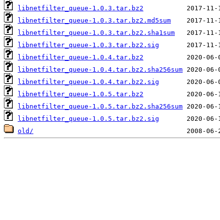
libnetfilter_queue-1.0.3.tar.bz2
libnetfilter_queue-1.0.3.tar.bz2.md5sum
libnetfilter_queue-1.0.3.tar.bz2.sha1sum
libnetfilter_queue-1.0.3.tar.bz2.sig
libnetfilter_queue-1.0.4.tar.bz2
libnetfilter_queue-1.0.4.tar.bz2.sha256sum
libnetfilter_queue-1.0.4.tar.bz2.sig
libnetfilter_queue-1.0.5.tar.bz2
libnetfilter_queue-1.0.5.tar.bz2.sha256sum
libnetfilter_queue-1.0.5.tar.bz2.sig
old/