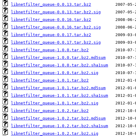
libnetfilter_queue-0.0.13.tar.bz2
libnetfilter_queue-0.0.13.tar.bz2.sig
libnetfilter_queue-0.0.16.tar.bz2
libnetfilter_queue-0.0.16.tar.bz2.sig
libnetfilter_queue-0.0.17.tar.bz2
libnetfilter_queue-0.0.17.tar.bz2.sig
libnetfilter_queue-1.0.0.tar.bz2
libnetfilter_queue-1.0.0.tar.bz2.md5sum
libnetfilter_queue-1.0.0.tar.bz2.sha1sum
libnetfilter_queue-1.0.0.tar.bz2.sig
libnetfilter_queue-1.0.1.tar.bz2
libnetfilter_queue-1.0.1.tar.bz2.md5sum
libnetfilter_queue-1.0.1.tar.bz2.sha1sum
libnetfilter_queue-1.0.1.tar.bz2.sig
libnetfilter_queue-1.0.2.tar.bz2
libnetfilter_queue-1.0.2.tar.bz2.md5sum
libnetfilter_queue-1.0.2.tar.bz2.sha1sum
libnetfilter_queue-1.0.2.tar.bz2.sig