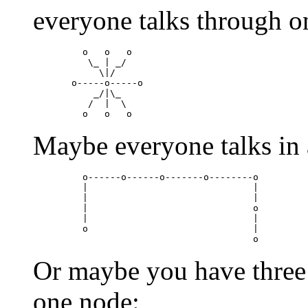
everyone talks through o
    o   o   o

     \_ | _/

       \|/

  o-----o-----o

      _/|\_

     /  |  \

Maybe everyone talks in a
    o------o------o-------o--------o

    |                              |

    |                              |

    |                              o

    |                              |

    o                              |

Or maybe you have three
one node: