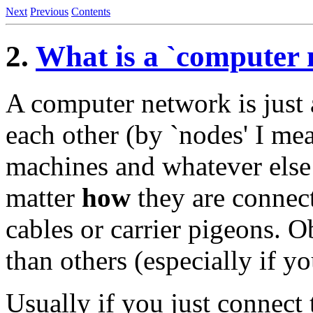
Next
Previous
Contents
2.
What is a `computer 
A computer network is just a 
each other (by `nodes' I me
machines and whatever else 
matter
how
they are connect
cables or carrier pigeons. O
than others (especially if yo
Usually if you just connect 