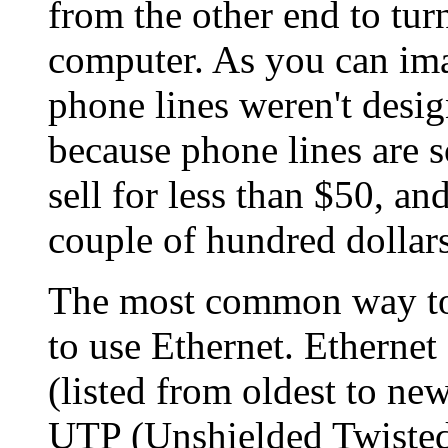
from the other end to turn
computer. As you can imag
phone lines weren't design
because phone lines are
sell for less than $50, an
couple of hundred dollars
The most common way to
to use Ethernet. Ethernet
(listed from oldest to n
UTP (Unshielded Twisted