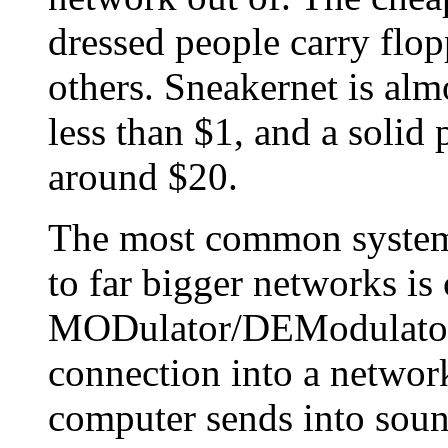
dressed people carry flo
others. Sneakernet is al
less than $1, and a solid 
around $20.
The most common system
to far bigger networks is
MODulator/DEModulator)
connection into a network 
computer sends into soun