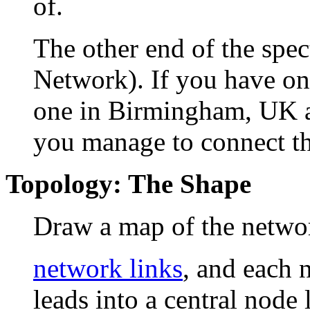
of.
The other end of the sp
Network). If you have on
one in Birmingham, UK a
you manage to connect t
Topology: The Shape
Draw a map of the network
network links
, and each 
leads into a central node 