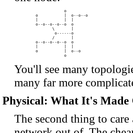
                o

    o           |  o--o--o

    |           |  |

    o--o--o--o--o  o

           \       |

            o------o

           /       |

    o--o--o--o--o  o

    |           |  |

    o           |  o--o

You'll see many topologies
many far more complicat
Physical: What It's Made
The second thing to care 
network out of. The cheap