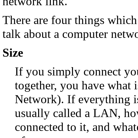
network link.
There are four things whic
talk about a computer netw
Size
If you simply connect yo
together, you have what 
Network). If everything is
usually called a LAN, h
connected to it, and what