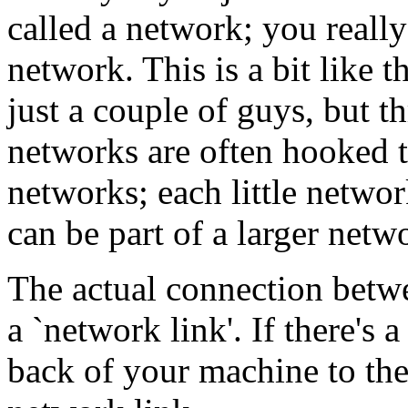
called a network; you reall
network. This is a bit like 
just a couple of guys, but t
networks are often hooked t
networks; each little networ
can be part of a larger netw
The actual connection betwe
a `network link'. If there's 
back of your machine to the