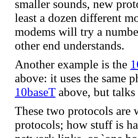
smaller sounds, new proto
least a dozen different 
modems will try a number
other end understands.
Another example is the
1
above: it uses the same p
10baseT
above, but talks 
These two protocols are w
protocols; how stuff is h