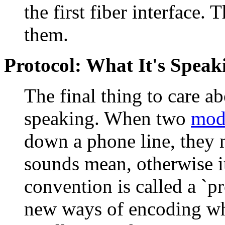
the first fiber interface.
them.
Protocol: What It's Speak
The final thing to care a
speaking. When two
mod
down a phone line, they n
sounds mean, otherwise i
convention is called a `p
new ways of encoding wh