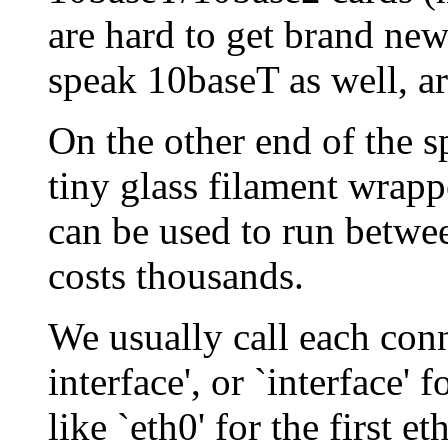
are hard to get brand ne
speak 10baseT as well, ar
On the other end of the s
tiny glass filament wrapp
can be used to run betwee
costs thousands.
We usually call each con
interface', or `interface'
like `eth0' for the first e