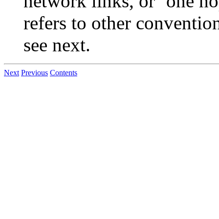
network links, or `one ho
refers to other conventio
see next.
Next
Previous
Contents