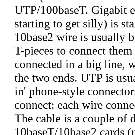
UTP/100baseT. Gigabit e
starting to get silly) is s
10base2 wire is usually b
T-pieces to connect them 
connected in a big line, w
the two ends. UTP is usua
in' phone-style connector
connect: each wire connec
The cable is a couple of d
10baseT/10base2 cards (m