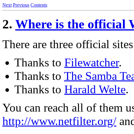
Next
Previous
Contents
2.
Where is the official
There are three official sites
Thanks to
Filewatcher
.
Thanks to
The Samba Te
Thanks to
Harald Welte
.
You can reach all of them 
http://www.netfilter.org/
an