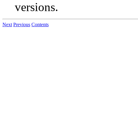
versions.
Next
Previous
Contents