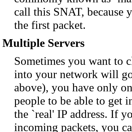
call this SNAT, because 
the first packet.
Multiple Servers
Sometimes you want to c
into your network will go
above), you have only on
people to be able to get 
the `real' IP address. If y
incoming packets, you ca