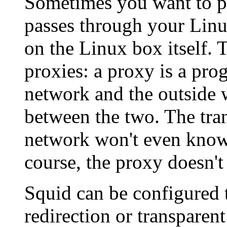
Sometimes you want to pr
passes through your Linu
on the Linux box itself. 
proxies: a proxy is a pr
network and the outside 
between the two. The tran
network won't even know i
course, the proxy doesn't
Squid can be configured t
redirection or transpare