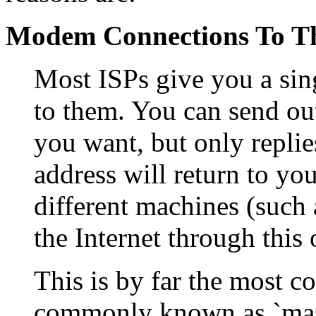
Modem Connections To Th
Most ISPs give you a sin
to them. You can send ou
you want, but only replie
address will return to yo
different machines (such
the Internet through this
This is by far the most 
commonly known as `masq