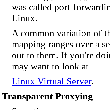
was called port-forwardi
Linux.
A common variation of th
mapping ranges over a se
out to them. If you're doi
may want to look at
Linux Virtual Server
.
Transparent Proxying