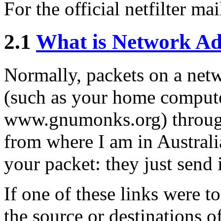
For the official netfilter mai
2.1
What is Network Ad
Normally, packets on a netw
(such as your home computer
www.gnumonks.org) through
from where I am in Australia
your packet: they just send 
If one of these links were t
the source or destinations o