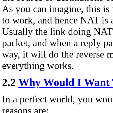
As you can imagine, this is
to work, and hence NAT is 
Usually the link doing NAT
packet, and when a reply pa
way, it will do the reverse 
everything works.
2.2
Why Would I Want
In a perfect world, you wou
reasons are: